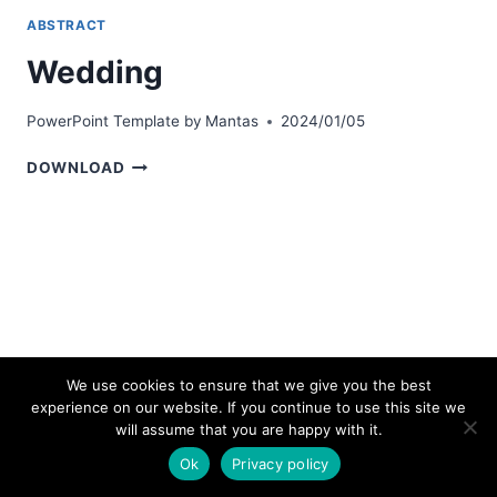
ABSTRACT
Wedding
PowerPoint Template by
Mantas
2024/01/05
WEDDING
DOWNLOAD
We use cookies to ensure that we give you the best
experience on our website. If you continue to use this site we
© 2026 bestpowerpointtemplates.com
will assume that you are happy with it.
Ok
Privacy policy