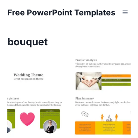
Skip
Free PowerPoint Templates
to
content
bouquet