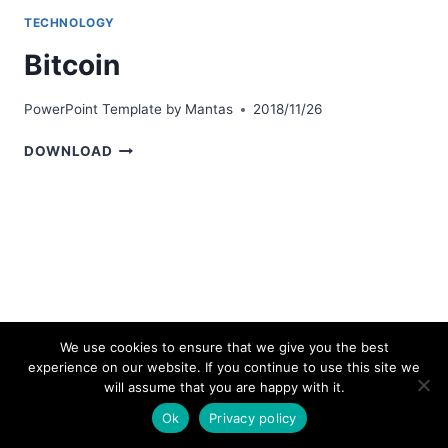
TECHNOLOGY
Bitcoin
PowerPoint Template by
Mantas
2018/11/26
BITCOIN
DOWNLOAD
We use cookies to ensure that we give you the best
experience on our website. If you continue to use this site we
© 2026 bestpowerpointtemplates.com
will assume that you are happy with it.
Ok
Privacy policy