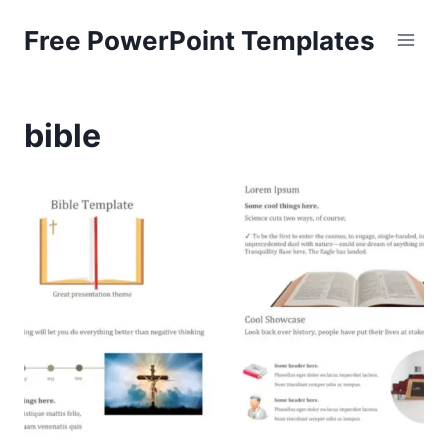
Skip
Free PowerPoint Templates
to
content
bible