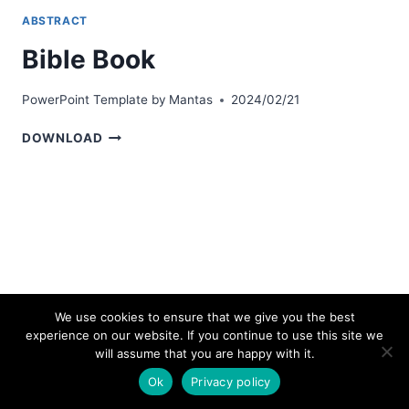
ABSTRACT
Bible Book
PowerPoint Template by
Mantas
2024/02/21
BIBLE
DOWNLOAD
BOOK
We use cookies to ensure that we give you the best
experience on our website. If you continue to use this site we
© 2026 bestpowerpointtemplates.com
will assume that you are happy with it.
Ok
Privacy policy