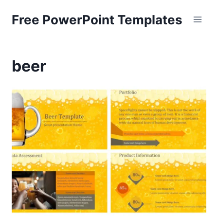
Skip
Free PowerPoint Templates
to
content
beer