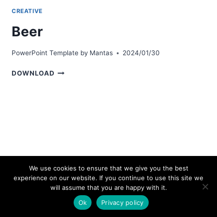
CREATIVE
Beer
PowerPoint Template by
Mantas
2024/01/30
BEER
DOWNLOAD
We use cookies to ensure that we give you the best
experience on our website. If you continue to use this site we
© 2026 bestpowerpointtemplates.com
will assume that you are happy with it.
Ok
Privacy policy