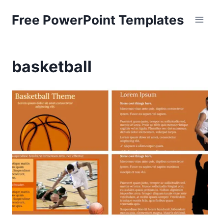
Skip
Free PowerPoint Templates
to
content
basketball