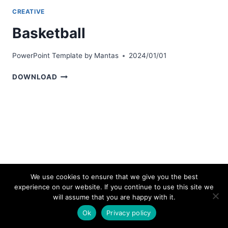
CREATIVE
Basketball
PowerPoint Template by
Mantas
2024/01/01
BASKETBALL
DOWNLOAD
We use cookies to ensure that we give you the best
experience on our website. If you continue to use this site we
© 2026 bestpowerpointtemplates.com
will assume that you are happy with it.
Ok
Privacy policy