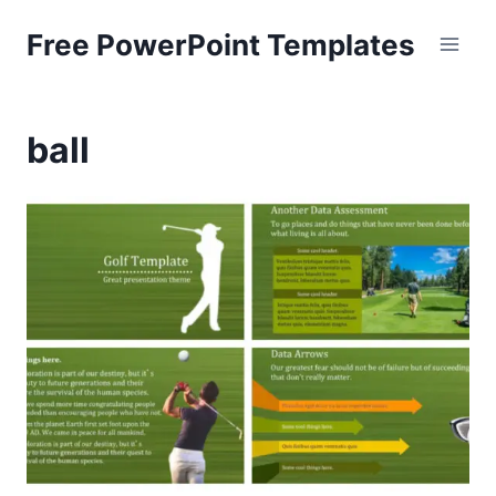
Skip
Free PowerPoint Templates
to
content
ball