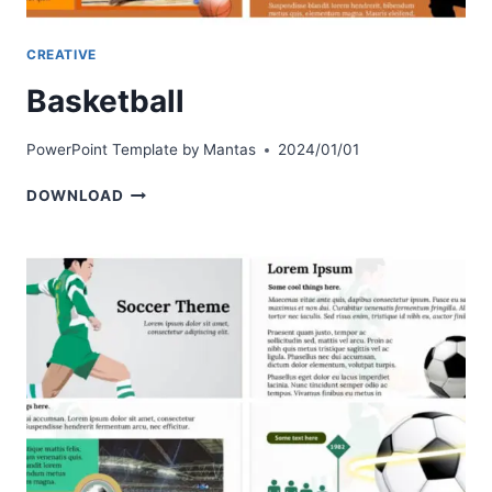
CREATIVE
Basketball
PowerPoint Template by
Mantas
2024/01/01
BASKETBALL
DOWNLOAD