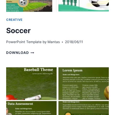
CREATIVE
Soccer
PowerPoint Template by
Mantas
2018/06/11
SOCCER
DOWNLOAD