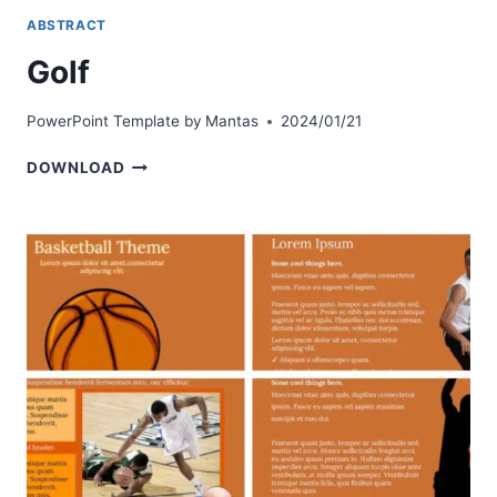
ABSTRACT
Golf
PowerPoint Template by
Mantas
2024/01/21
GOLF
DOWNLOAD