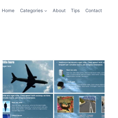
Home
Categories
About
Tips
Contact