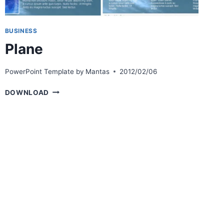
BUSINESS
Plane
PowerPoint Template by
Mantas
2012/02/06
PLANE
DOWNLOAD