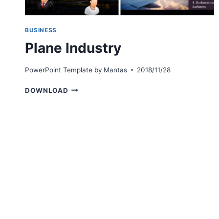
BUSINESS
Plane Industry
PowerPoint Template by
Mantas
2018/11/28
PLANE
DOWNLOAD
INDUSTRY