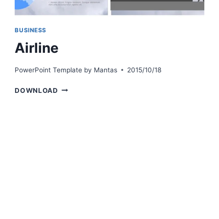
BUSINESS
Airline
PowerPoint Template by
Mantas
2015/10/18
AIRLINE
DOWNLOAD