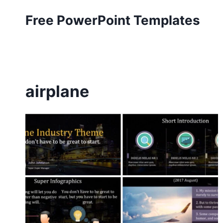
Skip
Free PowerPoint Templates
to
content
airplane